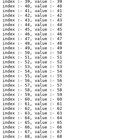
index :- 39, value :- 39 

index :- 40, value :- 40 

index :- 41, value :- 41 

index :- 42, value :- 42 

index :- 43, value :- 43 

index :- 44, value :- 44 

index :- 45, value :- 45 

index :- 46, value :- 46 

index :- 47, value :- 47 

index :- 48, value :- 48 

index :- 49, value :- 49 

index :- 50, value :- 50 

index :- 51, value :- 51 

index :- 52, value :- 52 

index :- 53, value :- 53 

index :- 54, value :- 54 

index :- 55, value :- 55 

index :- 56, value :- 56 

index :- 57, value :- 57 

index :- 58, value :- 58 

index :- 59, value :- 59 

index :- 60, value :- 60 

index :- 61, value :- 61 

index :- 62, value :- 62 

index :- 63, value :- 63 

index :- 64, value :- 64 

index :- 65, value :- 65 

index :- 66, value :- 66 

index :- 67, value :- 67 

index :- 68, value :- 68 
