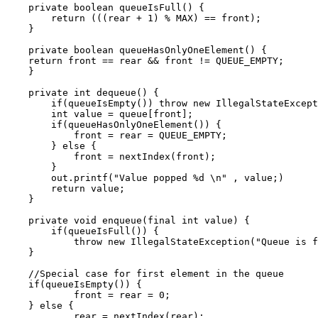
    private boolean queueIsFull() {

        return (((rear + 1) % MAX) == front);

    }

    private boolean queueHasOnlyOneElement() {

    return front == rear && front != QUEUE_EMPTY;

    }

    private int dequeue() {

        if(queueIsEmpty()) throw new IllegalStateExcept
        int value = queue[front];

        if(queueHasOnlyOneElement()) {

            front = rear = QUEUE_EMPTY;

        } else {

            front = nextIndex(front);

        }

        out.printf("Value popped %d \n" , value;)

        return value;

    }

    private void enqueue(final int value) {

        if(queueIsFull()) {

            throw new IllegalStateException("Queue is f
    }

    //Special case for first element in the queue      
    if(queueIsEmpty()) {

            front = rear = 0;

    } else {

            rear = nextIndex(rear);
