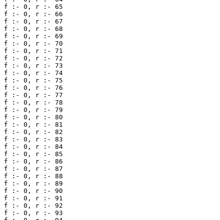
f :- 0, r :- 65 

f :- 0, r :- 66 

f :- 0, r :- 67 

f :- 0, r :- 68 

f :- 0, r :- 69 

f :- 0, r :- 70 

f :- 0, r :- 71 

f :- 0, r :- 72 

f :- 0, r :- 73 

f :- 0, r :- 74 

f :- 0, r :- 75 

f :- 0, r :- 76 

f :- 0, r :- 77 

f :- 0, r :- 78 

f :- 0, r :- 79 

f :- 0, r :- 80 

f :- 0, r :- 81 

f :- 0, r :- 82 

f :- 0, r :- 83 

f :- 0, r :- 84 

f :- 0, r :- 85 

f :- 0, r :- 86 

f :- 0, r :- 87 

f :- 0, r :- 88 

f :- 0, r :- 89 

f :- 0, r :- 90 

f :- 0, r :- 91 

f :- 0, r :- 92 

f :- 0, r :- 93 
