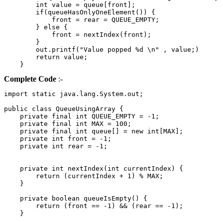
        int value = queue[front];

        if(queueHasOnlyOneElement()) {

            front = rear = QUEUE_EMPTY;

        } else {

            front = nextIndex(front);

        }

        out.printf("Value popped %d \n" , value;)

        return value;

Complete Code
:-
import static java.lang.System.out;

public class QueueUsingArray {

    private final int QUEUE_EMPTY = -1;

    private final int MAX = 100;

    private final int queue[] = new int[MAX];

    private int front = -1;

    private int rear = -1;

    private int nextIndex(int currentIndex) {

        return (currentIndex + 1) % MAX;

    }

    private boolean queueIsEmpty() {

        return (front == -1) && (rear == -1);

    }
