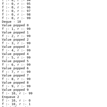
f :- 0, r :- 94 

f :- 0, r :- 95 

f :- 0, r :- 96 

f :- 0, r :- 97 

f :- 0, r :- 98 

f :- 0, r :- 99 

Deque - 10

Value popped 0 

f :- 1, r :- 99 

Value popped 1 

f :- 2, r :- 99 

Value popped 2 

f :- 3, r :- 99 

Value popped 3 

f :- 4, r :- 99 

Value popped 4 

f :- 5, r :- 99 

Value popped 5 

f :- 6, r :- 99 

Value popped 6 

f :- 7, r :- 99 

Value popped 7 

f :- 8, r :- 99 

Value popped 8 

f :- 9, r :- 99 

Value popped 9 

f :- 10, r :- 99 

Enqueue 2

f :- 10, r :- 0 

f :- 10, r :- 1 
