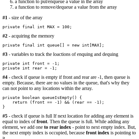
a function to put/enqueue a value in the array
a function to remove/dequeue a value from the array
#1
- size of the array
private final int MAX = 100;
#2
- acquiring the memory
private final int queue[] = new int[MAX];
#3
- variables to track the loactions of enquing and dequing
private int front = -1;

#4
- check if queue is empty if front and rear are -1, then queue is
empty. Because, there are no values in the queue, that's why they
can not point to any locations within the array.
private boolean queueIsEmpty() {

    return (front == -1) && (rear == -1);

#5
- check if queue is full If next location for adding any element is
equal to index of
front
. Then the queue is full. While adding any
element, we add one
to rear index
- point to next empty index. But,
the next empty index is occupied, because
front index
is pointing to
it.