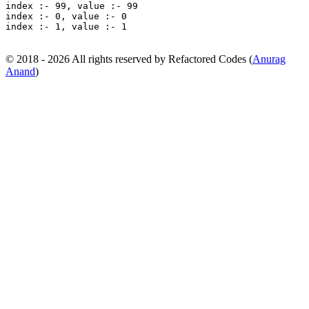
index :- 99, value :- 99 

index :- 0, value :- 0 

index :- 1, value :- 1
© 2018 - 2026 All rights reserved by Refactored Codes (
Anurag
Anand
)