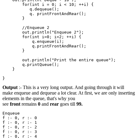
        for(int i = 0; i < 10; ++i) {

           q.dequeue();

           q. printFrontAndRear();

        }

        //Enqueue 2                                    
        out.println("Enqueue 2");

        for(int i=0; i<2; ++i) {

            q.enqueue(i);

            q.printFrontAndRear();

        }

        out.println("Print the entire queue");

        q.printQueue();

    }

Output
:- This is a very long output. And going through it will
make enqueue and dequeue a lot clear. At first, we are only inserting
elements in the queue, that's why you
see
front
remains
0
and
rear
goes till
99.
Enqueue

f :- 0, r :- 0 

f :- 0, r :- 1 

f :- 0, r :- 2 

f :- 0, r :- 3 

f :- 0, r :- 4 
