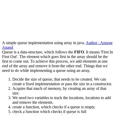
A simple queue implementation using array in java.
Author : Anurag
Anand
Queue is a data-structure, which follows the
FIFO
. It means 'First In
First Out'. The element which goes first in the array should be the
first to come out. To achieve this process, we add elements at one
end of the array and remove it from the other end. Things that we
need to do while implementing a queue using an array.
Decide the size of queue, that needs to be created. We can
create a fixed implementation or pass the size in a constructor.
Acquire that much of memory, by creating an array of that
size.
We need two variables to track the locations, locations to add
and remove the elements.
create a function, which checks if a queue is empty.
check a function which checks if queue is full