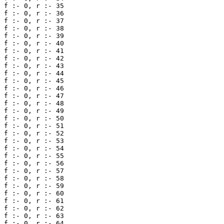
f :- 0, r :- 35 

f :- 0, r :- 36 

f :- 0, r :- 37 

f :- 0, r :- 38 

f :- 0, r :- 39 

f :- 0, r :- 40 

f :- 0, r :- 41 

f :- 0, r :- 42 

f :- 0, r :- 43 

f :- 0, r :- 44 

f :- 0, r :- 45 

f :- 0, r :- 46 

f :- 0, r :- 47 

f :- 0, r :- 48 

f :- 0, r :- 49 

f :- 0, r :- 50 

f :- 0, r :- 51 

f :- 0, r :- 52 

f :- 0, r :- 53 

f :- 0, r :- 54 

f :- 0, r :- 55 

f :- 0, r :- 56 

f :- 0, r :- 57 

f :- 0, r :- 58 

f :- 0, r :- 59 

f :- 0, r :- 60 

f :- 0, r :- 61 

f :- 0, r :- 62 

f :- 0, r :- 63 

f :- 0, r :- 64 
