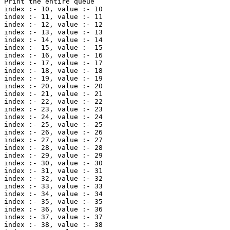
Print the entire queue

index :- 10, value :- 10 

index :- 11, value :- 11 

index :- 12, value :- 12 

index :- 13, value :- 13 

index :- 14, value :- 14 

index :- 15, value :- 15 

index :- 16, value :- 16 

index :- 17, value :- 17 

index :- 18, value :- 18 

index :- 19, value :- 19 

index :- 20, value :- 20 

index :- 21, value :- 21 

index :- 22, value :- 22 

index :- 23, value :- 23 

index :- 24, value :- 24 

index :- 25, value :- 25 

index :- 26, value :- 26 

index :- 27, value :- 27 

index :- 28, value :- 28 

index :- 29, value :- 29 

index :- 30, value :- 30 

index :- 31, value :- 31 

index :- 32, value :- 32 

index :- 33, value :- 33 

index :- 34, value :- 34 

index :- 35, value :- 35 

index :- 36, value :- 36 

index :- 37, value :- 37 

index :- 38, value :- 38 
