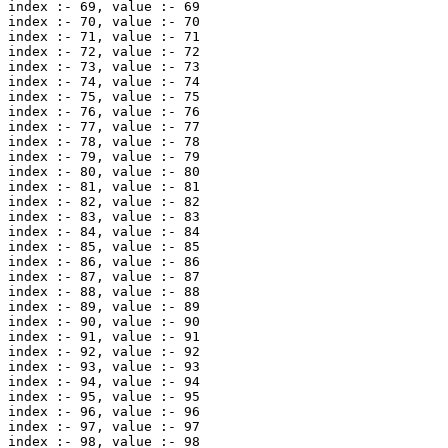
index :- 69, value :- 69 

index :- 70, value :- 70 

index :- 71, value :- 71 

index :- 72, value :- 72 

index :- 73, value :- 73 

index :- 74, value :- 74 

index :- 75, value :- 75 

index :- 76, value :- 76 

index :- 77, value :- 77 

index :- 78, value :- 78 

index :- 79, value :- 79 

index :- 80, value :- 80 

index :- 81, value :- 81 

index :- 82, value :- 82 

index :- 83, value :- 83 

index :- 84, value :- 84 

index :- 85, value :- 85 

index :- 86, value :- 86 

index :- 87, value :- 87 

index :- 88, value :- 88 

index :- 89, value :- 89 

index :- 90, value :- 90 

index :- 91, value :- 91 

index :- 92, value :- 92 

index :- 93, value :- 93 

index :- 94, value :- 94 

index :- 95, value :- 95 

index :- 96, value :- 96 

index :- 97, value :- 97 

index :- 98, value :- 98 
