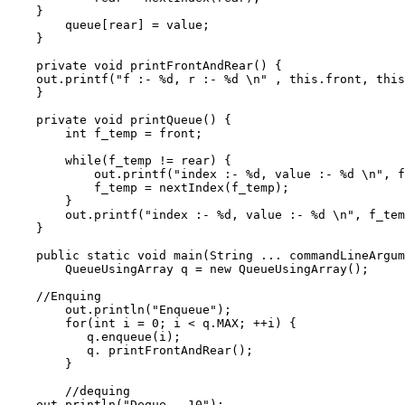
    }

        queue[rear] = value;

    }

    private void printFrontAndRear() {

    out.printf("f :- %d, r :- %d \n" , this.front, this
    }

    private void printQueue() {

        int f_temp = front;

        while(f_temp != rear) {

            out.printf("index :- %d, value :- %d \n", f
            f_temp = nextIndex(f_temp);

        }

        out.printf("index :- %d, value :- %d \n", f_tem
    }

    public static void main(String ... commandLineArgum
        QueueUsingArray q = new QueueUsingArray();

    //Enquing                                          
        out.println("Enqueue");

        for(int i = 0; i < q.MAX; ++i) {

           q.enqueue(i);

           q. printFrontAndRear();

        }

        //dequing                                      
    out.println("Deque - 10");
