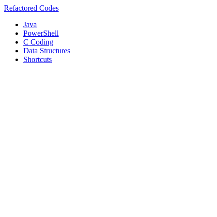
Refactored Codes
Java
PowerShell
C Coding
Data Structures
Shortcuts