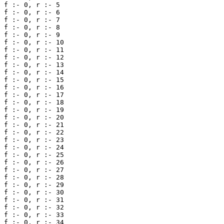
f :- 0, r :- 5 

f :- 0, r :- 6 

f :- 0, r :- 7 

f :- 0, r :- 8 

f :- 0, r :- 9 

f :- 0, r :- 10 

f :- 0, r :- 11 

f :- 0, r :- 12 

f :- 0, r :- 13 

f :- 0, r :- 14 

f :- 0, r :- 15 

f :- 0, r :- 16 

f :- 0, r :- 17 

f :- 0, r :- 18 

f :- 0, r :- 19 

f :- 0, r :- 20 

f :- 0, r :- 21 

f :- 0, r :- 22 

f :- 0, r :- 23 

f :- 0, r :- 24 

f :- 0, r :- 25 

f :- 0, r :- 26 

f :- 0, r :- 27 

f :- 0, r :- 28 

f :- 0, r :- 29 

f :- 0, r :- 30 

f :- 0, r :- 31 

f :- 0, r :- 32 

f :- 0, r :- 33 

f :- 0, r :- 34 
