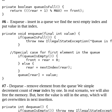
private boolean queueIsFull() {

    return (((rear + 1) % MAX) == front);

#6
- Enqueue - insert in a queue we find the next empty index and
put value in that index.
private void enqueue(final int value) {

        if(queueIsFull()) {

            throw new IllegalStateException("Queue is f
        }

    //Special case for first element in the queue      
        if(queueIsEmpty()) {

            front = rear = 0;

        } else {

            rear = nextIndex(rear);

        }

        queue[rear] = value;

#7
- Dequeue - remove element from the queue We simple
decrement count of
rear
index by one. In real scenario, we will also
free the memory. But, here the value is still in the array, which will
get overwritten in next insertion.
private int dequeue() {

        if(queueIsEmpty()) throw new IllegalStateExcept