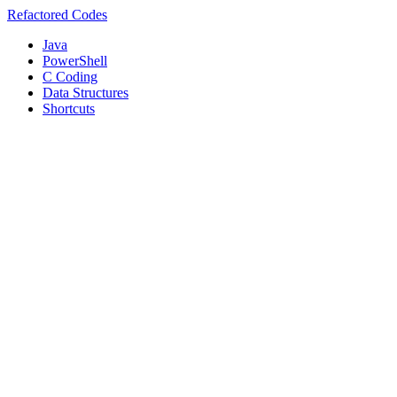
Refactored Codes
Java
PowerShell
C Coding
Data Structures
Shortcuts