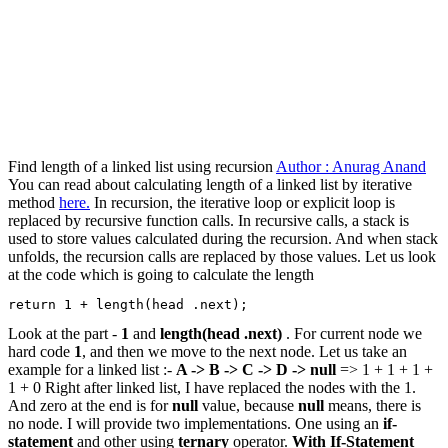
Find length of a linked list using recursion
Author : Anurag Anand
You can read about calculating length of a linked list by iterative
method
here.
In recursion, the iterative loop or explicit loop is
replaced by recursive function calls. In recursive calls, a stack is
used to store values calculated during the recursion. And when stack
unfolds, the recursion calls are replaced by those values. Let us look
at the code which is going to calculate the length
return 1 + length(head .next);
Look at the part -
1
and
length(head .next)
. For current node we
hard code
1
, and then we move to the next node. Let us take an
example for a linked list :-
A -> B -> C -> D -> null
=> 1 + 1 + 1 +
1 + 0 Right after linked list, I have replaced the nodes with the 1.
And zero at the end is for
null
value, because
null
means, there is
no node. I will provide two implementations. One using an
if-
statement
and other using
ternary
operator.
With If-Statement