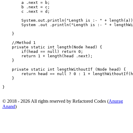
        a .next = b;                                   
        b .next = c;                                   
        c .next = d;                                   
        System.out.println("Length is :- " + length(a))
        System .out .println("Length is :- " + lengthWi
    }                                                  
    //Method 1                                         
    private static int length(Node head) {             
        if(head == null) return 0;                     
        return 1 + length(head .next);                 
    }                                                  
    private static int lengthWithoutIf (Node head) {   
        return head == null ? 0 : 1 + lengthWithoutIf(h
    }                                                  
}
© 2018 - 2026 All rights reserved by Refactored Codes (
Anurag
Anand
)