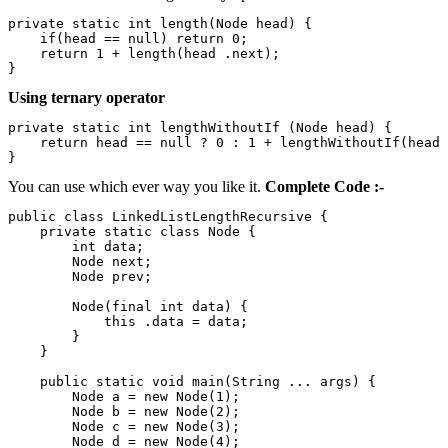
private static int length(Node head) {                 
    if(head == null) return 0;                         
    return 1 + length(head .next);                     
}
Using ternary operator
private static int lengthWithoutIf (Node head) {       
    return head == null ? 0 : 1 + lengthWithoutIf(head 
}
You can use which ever way you like it.
Complete Code :-
public class LinkedListLengthRecursive {               
    private static class Node {                        
        int data;                                      
        Node next;                                     
        Node prev;                                     
        Node(final int data) {                         
            this .data = data;                         
        }                                              
    }                                                  
    public static void main(String ... args) {         
        Node a = new Node(1);                          
        Node b = new Node(2);                          
        Node c = new Node(3);                          
        Node d = new Node(4);                          