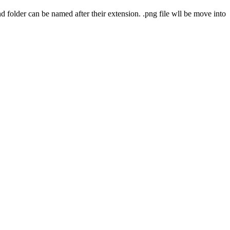
nd folder can be named after their extension. .png file wll be move into