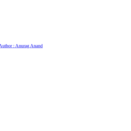
Author : Anurag Anand