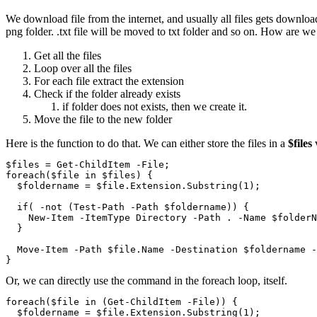
We download file from the internet, and usually all files gets download
png folder. .txt file will be moved to txt folder and so on. How are we
Get all the files
Loop over all the files
For each file extract the extension
Check if the folder already exists
if folder does not exists, then we create it.
Move the file to the new folder
Here is the function to do that. We can either store the files in a
$files
v
$files = Get-ChildItem -File;

foreach($file in $files) {

  $foldername = $file.Extension.Substring(1);

  if( -not (Test-Path -Path $foldername)) {

    New-Item -ItemType Directory -Path . -Name $folderN
  }

  Move-Item -Path $file.Name -Destination $foldername -
}
Or, we can directly use the command in the foreach loop, itself.
foreach($file in (Get-ChildItem -File)) {

  $foldername = $file.Extension.Substring(1);
