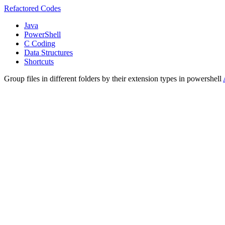
Refactored Codes
Java
PowerShell
C Coding
Data Structures
Shortcuts
Group files in different folders by their extension types in powershell