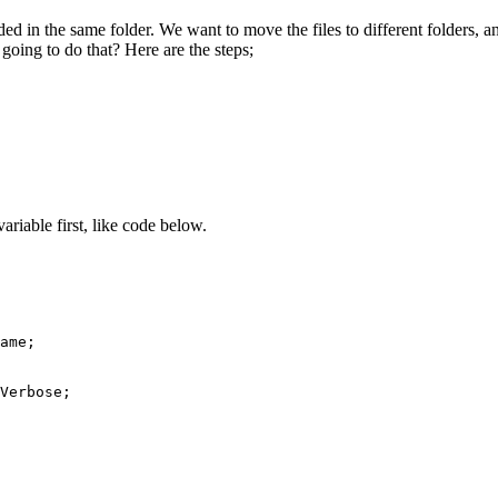
ed in the same folder. We want to move the files to different folders, a
 going to do that? Here are the steps;
ariable first, like code below.
ame;

Verbose;
