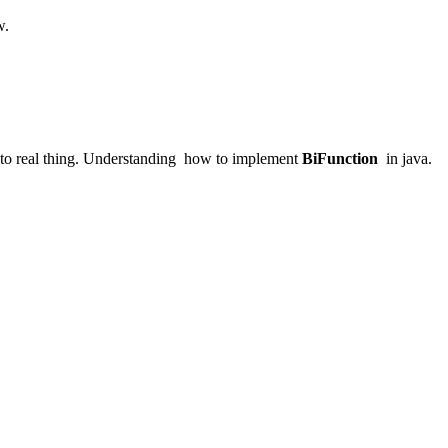
w.
g to real thing. Understanding how to implement
BiFunction
in java.