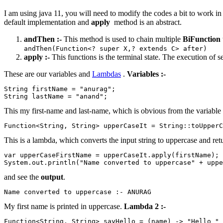
I am using java 11, you will need to modify the codes a bit to work i
default implementation and
apply
method is an abstract.
andThen :-
This method is used to chain multiple
BiFunction
andThen(Function<? super X,? extends C> after)
apply :-
This functions is the terminal state. The execution of s
These are our variables and
Lambdas
.
Variables :-
String firstName = "anurag";

String lastName = "anand";
This my first-name and last-name, which is obvious from the variabl
Function<String, String> upperCaseIt = String::toUpperC
This is a lambda, which converts the input string to uppercase and retur
var upperCaseFirstName = upperCaseIt.apply(firstName);

and see the
output
.
My first name is printed in uppercase.
Lambda 2 :-
Function<String, String> sayHello = (name) -> "Hello " 