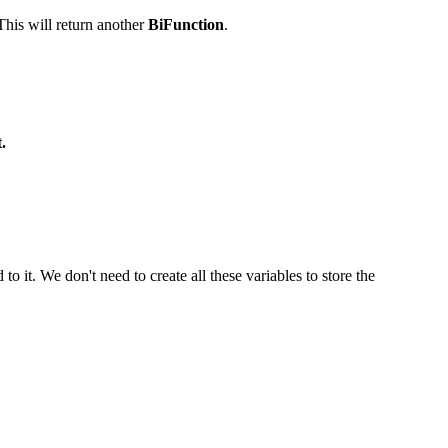
his will return another
BiFunction
.
.
o it. We don't need to create all these variables to store the