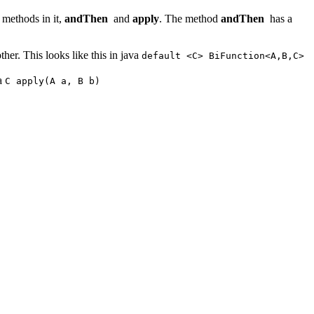
 methods in it,
andThen
and
apply
. The method
andThen
has a
ther. This looks like this in java
default <C> BiFunction<A,B,C>
va
C apply(A a, B b)