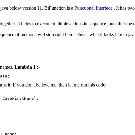
n java below version 11. BiFunction is a
Functional Interface
, It has two
together. It helps to execute multiple actions in sequence, one after the o
equence of methods will stop right here. This is what it looks like in ja
e names.
Lambda 1 :-
ase;
ns it. If you don't believe me, then let me run this code.
+ name;