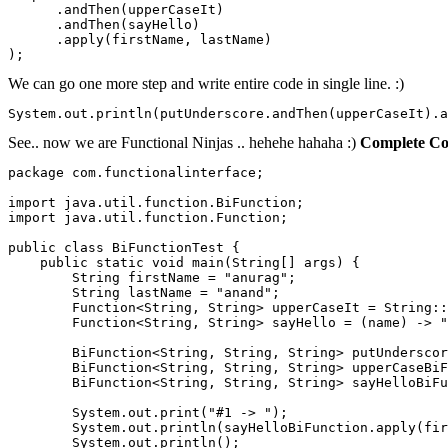
      .andThen(upperCaseIt)

      .andThen(sayHello)

      .apply(firstName, lastName)

);
We can go one more step and write entire code in single line. :)
System.out.println(putUnderscore.andThen(upperCaseIt).a
See.. now we are Functional Ninjas .. hehehe hahaha :)
Complete Co
package com.functionalinterface;

import java.util.function.BiFunction;

import java.util.function.Function;

public class BiFunctionTest {

    public static void main(String[] args) {

        String firstName = "anurag";

        String lastName = "anand";

        Function<String, String> upperCaseIt = String::
        Function<String, String> sayHello = (name) -> "
        BiFunction<String, String, String> putUnderscor
        BiFunction<String, String, String> upperCaseBiF
        BiFunction<String, String, String> sayHelloBiFu
        System.out.print("#1 -> ");

        System.out.println(sayHelloBiFunction.apply(fir
        System.out.println();
