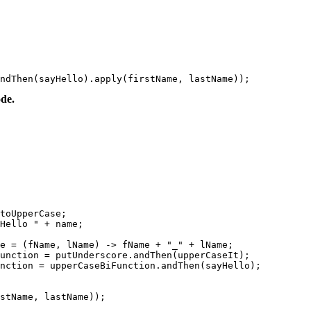
ndThen(sayHello).apply(firstName, lastName));
de.
toUpperCase;

Hello " + name;

e = (fName, lName) -> fName + "_" + lName;

unction = putUnderscore.andThen(upperCaseIt);

nction = upperCaseBiFunction.andThen(sayHello);

stName, lastName));
