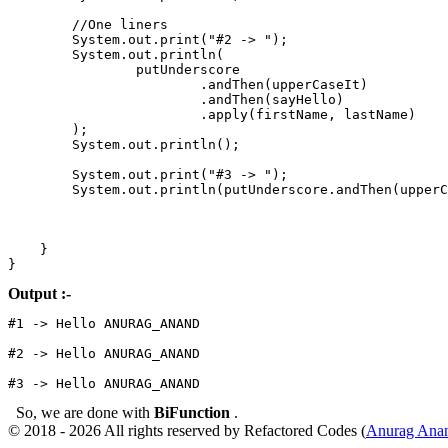
        //One liners

        System.out.print("#2 -> ");

        System.out.println(

                putUnderscore

                        .andThen(upperCaseIt)

                        .andThen(sayHello)

                        .apply(firstName, lastName)

        );

        System.out.println();

        System.out.print("#3 -> ");

        System.out.println(putUnderscore.andThen(upperC
    }

Output :-
#1 -> Hello ANURAG_ANAND

#2 -> Hello ANURAG_ANAND

#3 -> Hello ANURAG_ANAND
So, we are done with
BiFunction
.
© 2018 - 2026 All rights reserved by Refactored Codes (
Anurag Ana