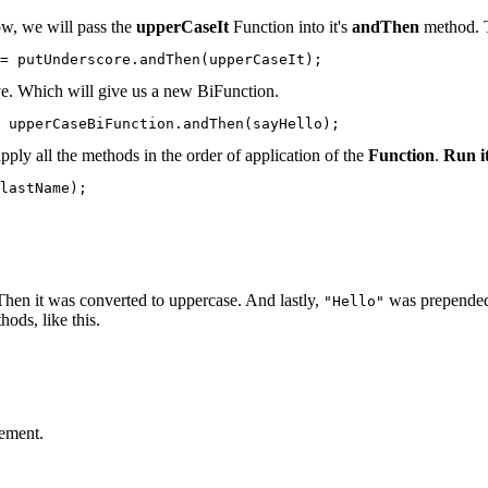
ow, we will pass the
upperCaseIt
Function into it's
andThen
method. T
= putUnderscore.andThen(upperCaseIt);
e. Which will give us a new BiFunction.
 upperCaseBiFunction.andThen(sayHello);
pply all the methods in the order of application of the
Function
.
Run it
lastName);

Then it was converted to uppercase. And lastly,
was prepended t
"Hello"
hods, like this.
tement.