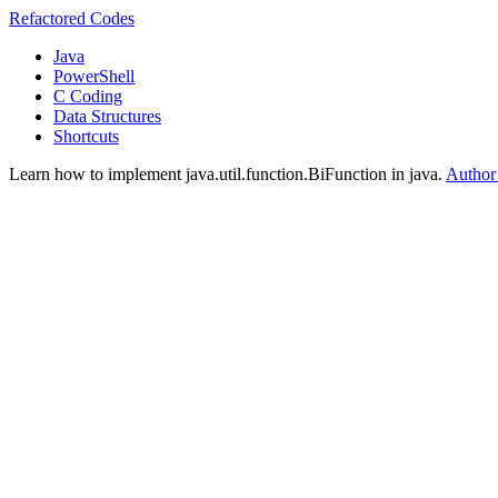
Refactored Codes
Java
PowerShell
C Coding
Data Structures
Shortcuts
Learn how to implement java.util.function.BiFunction in java.
Author