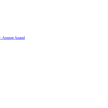
 : Anurag Anand