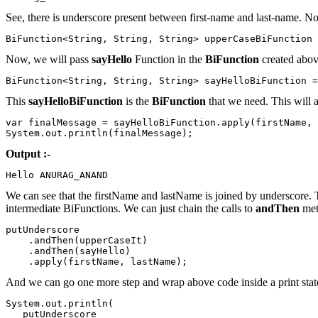
See, there is underscore present between first-name and last-name. N
BiFunction<String, String, String> upperCaseBiFunction 
Now, we will pass
sayHello
Function in the
BiFunction
created abov
BiFunction<String, String, String> sayHelloBiFunction =
This
sayHelloBiFunction
is the
BiFunction
that we need. This will a
var finalMessage = sayHelloBiFunction.apply(firstName, 
System.out.println(finalMessage);
Output :-
Hello ANURAG_ANAND
We can see that the firstName and lastName is joined by underscore. 
intermediate BiFunctions. We can just chain the calls to
andThen
met
putUnderscore

    .andThen(upperCaseIt)

    .andThen(sayHello)

    .apply(firstName, lastName);
And we can go one more step and wrap above code inside a print sta
System.out.println(

   putUnderscore
