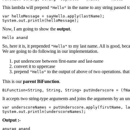
This lambda will prepend
in the name to any string passed to
"Hello"
var helloMessage = sayHello.apply(lastName);

System.out.println(helloMessage);
Now, I am going to show the
output
.
Hello anand
So, here it is, it prepended
to my last name. All is good, bec
"Hello"
We are going to do following in our implementation.
put underscore between first-name and last-name
convert it to uppercase
prepend
to the output of above of two operations. that
"Hello"
This is our
parent
BiFunction
.
BiFunction<String, String, String> putUnderscore = (fN
It accepts two string-type arguments and joins the arguments by an u
var underscoreNames = putUnderscore.apply(firstName, la
System.out.println(underscoreNames);
Output :-
anurag_anand