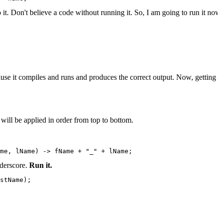
 it. Don't believe a code without running it. So, I am going to run it no
ause it compiles and runs and produces the correct output. Now, gettin
 will be applied in order from top to bottom.
ame, lName) -> fName + "_" + lName;
nderscore.
Run it.
stName);
