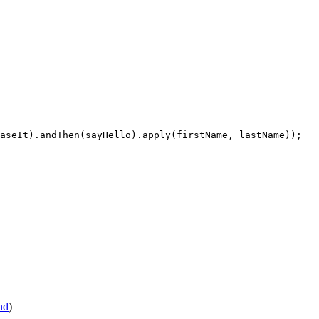
aseIt).andThen(sayHello).apply(firstName, lastName));

nd
)