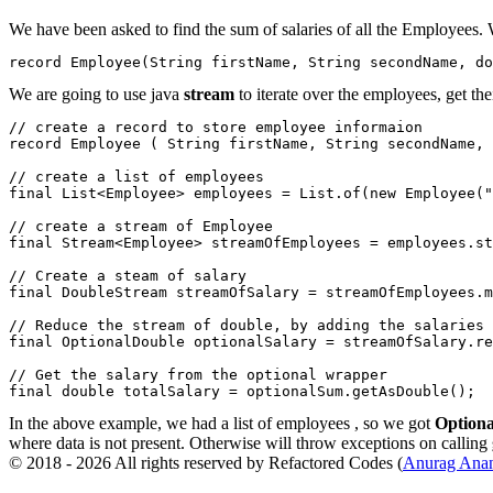
We have been asked to find the sum of salaries of all the Employees
record Employee(String firstName, String secondName, do
We are going to use java
stream
to iterate over the employees, get the
// create a record to store employee informaion

record Employee ( String firstName, String secondName, 
// create a list of employees

final List<Employee> employees = List.of(new Employee("
// create a stream of Employee

final Stream<Employee> streamOfEmployees = employees.st
// Create a steam of salary

final DoubleStream streamOfSalary = streamOfEmployees.m
// Reduce the stream of double, by adding the salaries

final OptionalDouble optionalSalary = streamOfSalary.re
// Get the salary from the optional wrapper

In the above example, we had a list of employees , so we got
Option
where data is not present. Otherwise will throw exceptions on calling
© 2018 - 2026 All rights reserved by Refactored Codes (
Anurag Ana