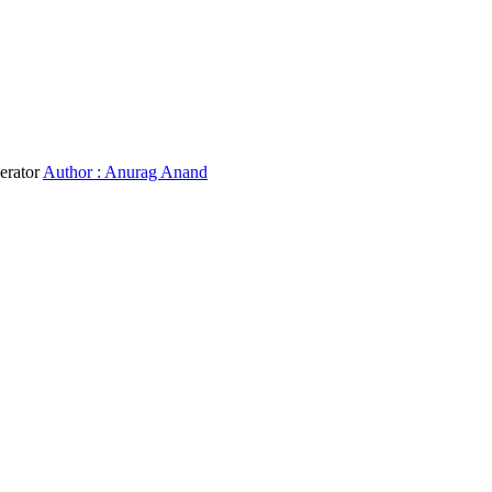
erator
Author : Anurag Anand