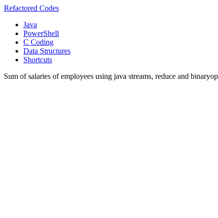
Refactored Codes
Java
PowerShell
C Coding
Data Structures
Shortcuts
Sum of salaries of employees using java streams, reduce and binaryop