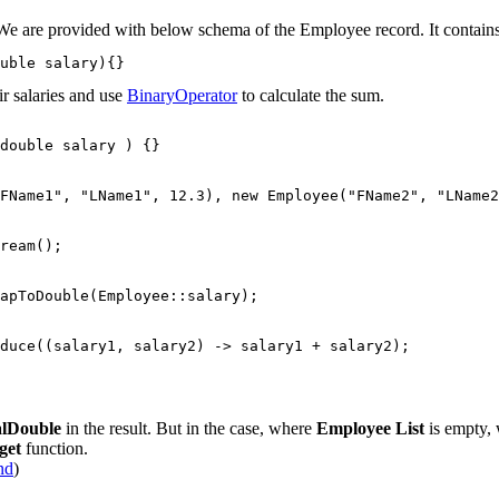
. We are provided with below schema of the Employee record. It contai
uble salary){}
ir salaries and use
BinaryOperator
to calculate the sum.
double salary ) {}

FName1", "LName1", 12.3), new Employee("FName2", "LName2
ream();

apToDouble(Employee::salary);

duce((salary1, salary2) -> salary1 + salary2);

alDouble
in the result. But in the case, where
Employee List
is empty,
get
function.
nd
)