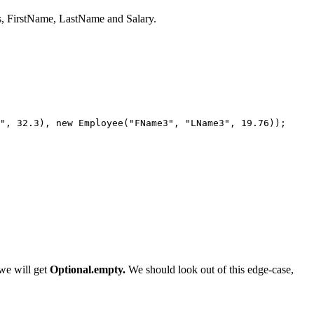
ns, FirstName, LastName and Salary.
", 32.3), new Employee("FName3", "LName3", 19.76));

 we will get
Optional.empty.
We should look out of this edge-case,