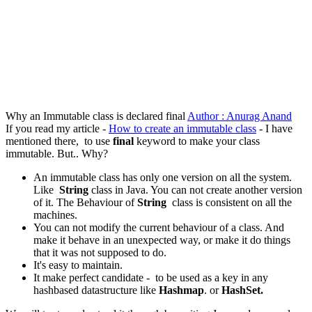
Why an Immutable class is declared final
Author : Anurag Anand
If you read my article -
How to create an immutable class
- I have
mentioned there, to use
final
keyword to make your class
immutable. But.. Why?
An immutable class has only one version on all the system.
Like
String
class in Java. You can not create another version
of it. The Behaviour of
String
class is consistent on all the
machines.
You can not modify the current behaviour of a class. And
make it behave in an unexpected way, or make it do things
that it was not supposed to do.
It's easy to maintain.
It make perfect candidate - to be used as a key in any
hashbased datastructure like
Hashmap
. or
HashSet.