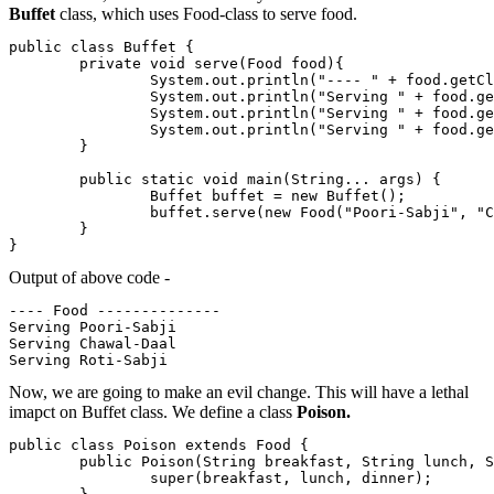
Buffet
class, which uses Food-class to serve food.
public class Buffet {

        private void serve(Food food){

                System.out.println("---- " + food.getCl
                System.out.println("Serving " + food.ge
                System.out.println("Serving " + food.ge
                System.out.println("Serving " + food.ge
        }

        public static void main(String... args) {

                Buffet buffet = new Buffet();

                buffet.serve(new Food("Poori-Sabji", "C
        }

}
Output of above code -
---- Food --------------

Serving Poori-Sabji

Serving Chawal-Daal

Now, we are going to make an evil change. This will have a lethal
imapct on Buffet class. We define a class
Poison.
public class Poison extends Food {

        public Poison(String breakfast, String lunch, S
                super(breakfast, lunch, dinner);
