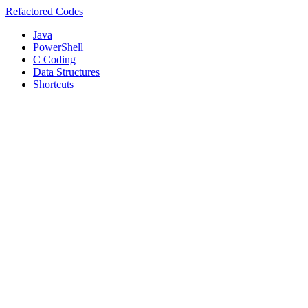
Refactored Codes
Java
PowerShell
C Coding
Data Structures
Shortcuts