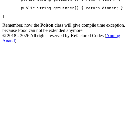
        public String getDinner() { return dinner; }

}
Remember, now the
Poison
class will give compile time exception,
because Food can not be extended anymore.
© 2018 - 2026 All rights reserved by Refactored Codes (
Anurag
Anand
)