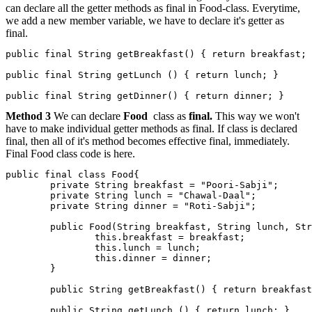
can declare all the getter methods as final in Food-class. Everytime,
we add a new member variable, we have to declare it's getter as
final.
public final String getBreakfast() { return breakfast; 
public final String getLunch () { return lunch; }

Method 3
We can declare
Food
class as
final.
This way we won't
have to make individual getter methods as final. If class is declared
final, then all of it's method becomes effective final, immediately.
Final Food class code is here.
public final class Food{

        private String breakfast = "Poori-Sabji";

        private String lunch = "Chawal-Daal";

        private String dinner = "Roti-Sabji";

        public Food(String breakfast, String lunch, Str
                this.breakfast = breakfast;

                this.lunch = lunch;

                this.dinner = dinner;

        }

        public String getBreakfast() { return breakfast
        public String getLunch () { return lunch; }
