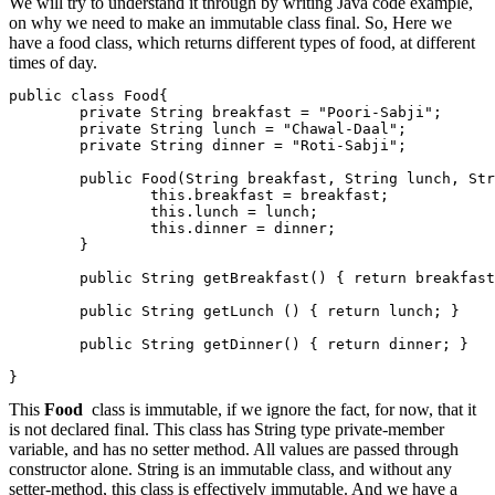
We will try to understand it through by writing Java code example,
on why we need to make an immutable class final. So, Here we
have a food class, which returns different types of food, at different
times of day.
public class Food{

        private String breakfast = "Poori-Sabji";

        private String lunch = "Chawal-Daal";

        private String dinner = "Roti-Sabji";

        public Food(String breakfast, String lunch, Str
                this.breakfast = breakfast;

                this.lunch = lunch;

                this.dinner = dinner;

        }

        public String getBreakfast() { return breakfast
        public String getLunch () { return lunch; }

        public String getDinner() { return dinner; }

}
This
Food
class is immutable, if we ignore the fact, for now, that it
is not declared final. This class has String type private-member
variable, and has no setter method. All values are passed through
constructor alone. String is an immutable class, and without any
setter-method, this class is effectively immutable. And we have a