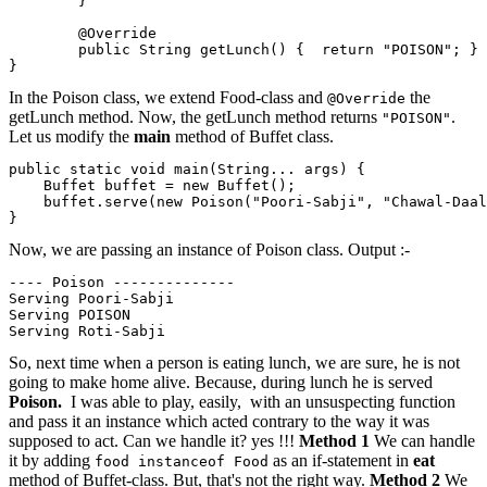
        }

        @Override

        public String getLunch() {  return "POISON"; }

In the Poison class, we extend Food-class and
the
@Override
getLunch method. Now, the getLunch method returns
.
"POISON"
Let us modify the
main
method of Buffet class.
public static void main(String... args) {

    Buffet buffet = new Buffet();

    buffet.serve(new Poison("Poori-Sabji", "Chawal-Daal
}
Now, we are passing an instance of Poison class. Output :-
---- Poison --------------

Serving Poori-Sabji

Serving POISON   

So, next time when a person is eating lunch, we are sure, he is not
going to make home alive. Because, during lunch he is served
Poison.
I was able to play, easily, with an unsuspecting function
and pass it an instance which acted contrary to the way it was
supposed to act. Can we handle it? yes !!!
Method 1
We can handle
it by adding
as an if-statement in
eat
food instanceof Food
method of Buffet-class. But, that's not the right way.
Method 2
We